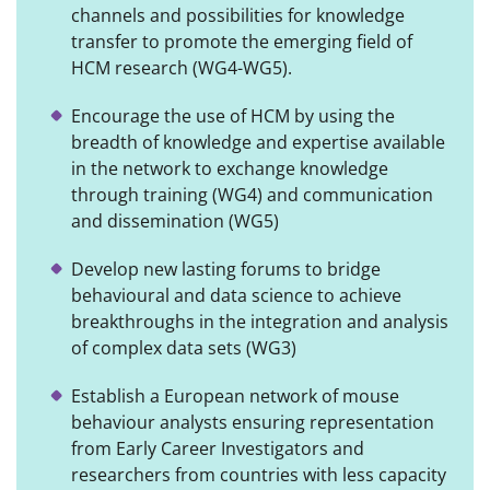
channels and possibilities for knowledge
transfer to promote the emerging field of
HCM research (WG4-WG5).
Encourage the use of HCM by using the
breadth of knowledge and expertise available
in the network to exchange knowledge
through training (WG4) and communication
and dissemination (WG5)
Develop new lasting forums to bridge
behavioural and data science to achieve
breakthroughs in the integration and analysis
of complex data sets (WG3)
Establish a European network of mouse
behaviour analysts ensuring representation
from Early Career Investigators and
researchers from countries with less capacity