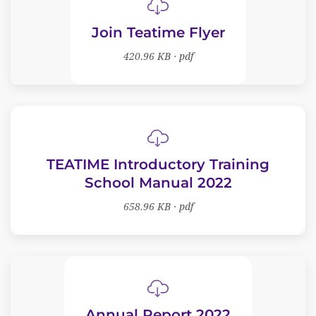
Join Teatime Flyer
420.96 KB · pdf
TEATIME Introductory Training
School Manual 2022
658.96 KB · pdf
Annual Report 2022