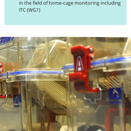
in the field of home-cage monitoring including
ITC (WG1)