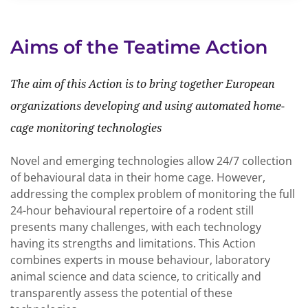
Aims of the Teatime Action
The aim of this Action is to bring together European
organizations developing and using automated home-
cage monitoring technologies
Novel and emerging technologies allow 24/7 collection
of behavioural data in their home cage. However,
addressing the complex problem of monitoring the full
24-hour behavioural repertoire of a rodent still
presents many challenges, with each technology
having its strengths and limitations. This Action
combines experts in mouse behaviour, laboratory
animal science and data science, to critically and
transparently assess the potential of these