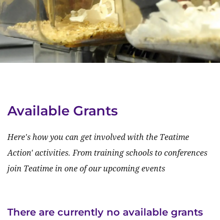
Available Grants
Here's how you can get involved with the Teatime
Action' activities. From training schools to conferences
join Teatime in one of our upcoming events
There are currently no available grants