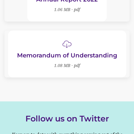
1.06 MB · pdf
Memorandum of Understanding
1.08 MB · pdf
Follow us on Twitter