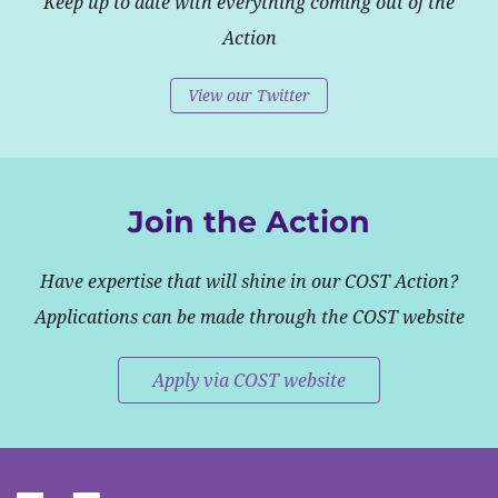
Keep up to date with everything coming out of the
Action
View our Twitter
Join the Action
Have expertise that will shine in our COST Action?
Applications can be made through the COST website
Apply via COST website