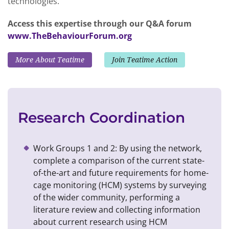
technologies.
Access this expertise through our Q&A forum
www.TheBehaviourForum.org
More About Teatime
Join Teatime Action
Research Coordination
Work Groups 1 and 2: By using the network,
complete a comparison of the current state-
of-the-art and future requirements for home-
cage monitoring (HCM) systems by surveying
of the wider community, performing a
literature review and collecting information
about current research using HCM