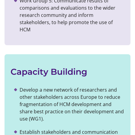
Work Group 5: Communicate results of
comparisons and evaluations to the wider
research community and inform
stakeholders, to help promote the use of
HCM
Capacity Building
Develop a new network of researchers and
other stakeholders across Europe to reduce
fragmentation of HCM development and
share best practice on their development and
use (WG1).
Establish stakeholders and communication