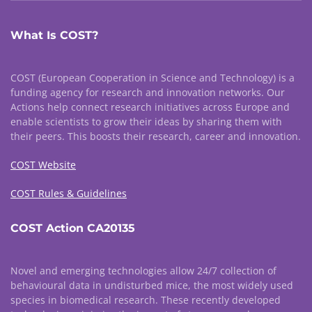
What Is COST?
COST (European Cooperation in Science and Technology) is a
funding agency for research and innovation networks. Our
Actions help connect research initiatives across Europe and
enable scientists to grow their ideas by sharing them with
their peers. This boosts their research, career and innovation.
COST Website
COST Rules & Guidelines
COST Action CA20135
Novel and emerging technologies allow 24/7 collection of
behavioural data in undisturbed mice, the most widely used
species in biomedical research. These recently developed