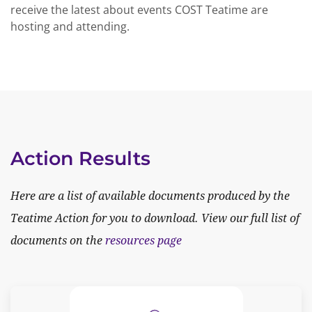
receive the latest about events COST Teatime are
hosting and attending.
Action Results
Here are a list of available documents produced by the
Teatime Action for you to download. View our full list of
documents on the
resources page