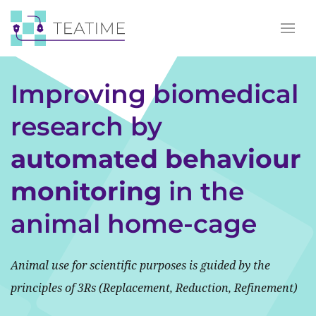
Improving biomedical
research by
automated behaviour
monitoring
in the
animal home-cage
Animal use for scientific purposes is guided by the
principles of 3Rs (Replacement, Reduction, Refinement)