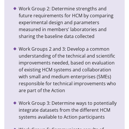
Work Group 2: Determine strengths and
future requirements for HCM by comparing
experimental design and parameters
measured in members’ laboratories and
sharing the baseline data collected
Work Groups 2 and 3: Develop a common
understanding of the technical and scientific
improvements needed, based on evaluation
of existing HCM systems and collaboration
with small and medium enterprises (SMEs)
responsible for technical improvements who
are part of the Action
Work Group 3: Determine ways to potentially
integrate datasets from the different HCM
systems available to Action participants