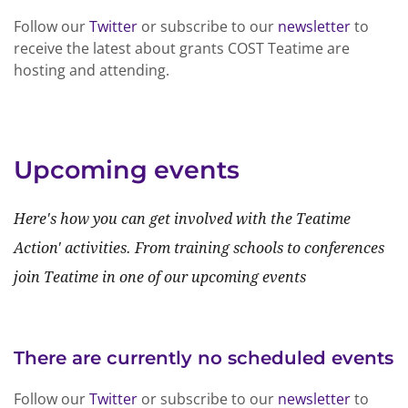
Follow our
Twitter
or subscribe to our
newsletter
to
receive the latest about grants COST Teatime are
hosting and attending.
Upcoming events
Here's how you can get involved with the Teatime
Action' activities. From training schools to conferences
join Teatime in one of our upcoming events
There are currently no scheduled events
Follow our
Twitter
or subscribe to our
newsletter
to