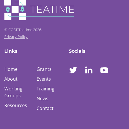
© COST Teatime 2026.
Privacy Policy
Links
Socials
Home
Grants
About
Events
Working
Training
Groups
News
Resources
Contact