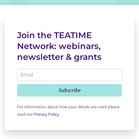
Join the TEATIME
Network: webinars,
newsletter & grants
Subscribe
For information about how your details are used please
read our
Privacy Policy
.