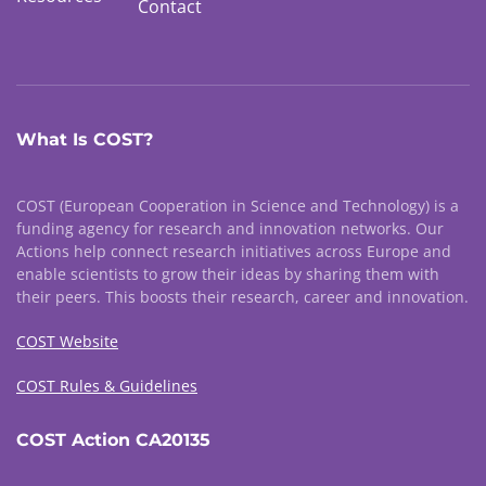
Contact
What Is COST?
COST (European Cooperation in Science and Technology) is a
funding agency for research and innovation networks. Our
Actions help connect research initiatives across Europe and
enable scientists to grow their ideas by sharing them with
their peers. This boosts their research, career and innovation.
COST Website
COST Rules & Guidelines
COST Action CA20135