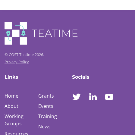
© COST Teatime 2026.
Privacy Policy
Links
Socials
Home
Grants
About
Events
Working
Training
Groups
News
Resources