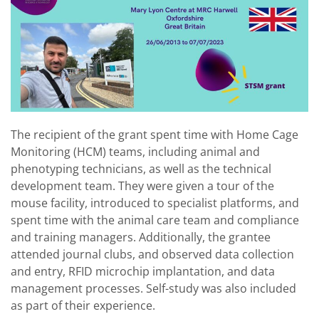
The recipient of the grant spent time with Home Cage
Monitoring (HCM) teams, including animal and
phenotyping technicians, as well as the technical
development team. They were given a tour of the
mouse facility, introduced to specialist platforms, and
spent time with the animal care team and compliance
and training managers. Additionally, the grantee
attended journal clubs, and observed data collection
and entry, RFID microchip implantation, and data
management processes. Self-study was also included
as part of their experience.