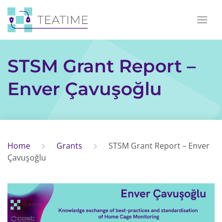
STSM Grant Report –
Enver Çavuşoğlu
Home
Grants
STSM Grant Report – Enver
Çavuşoğlu