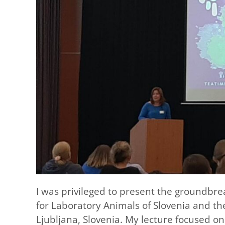
I was privileged to present the groundbre
for Laboratory Animals of Slovenia and th
Ljubljana, Slovenia. My lecture focused o