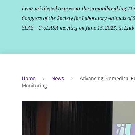
I was privileged to present the groundbreaking TE
Congress of the Society for Laboratory Animals of 
SLAS – CroLASA meeting on June 15, 2023, in Ljub
Home
News
Advancing Biomedical R
Monitoring