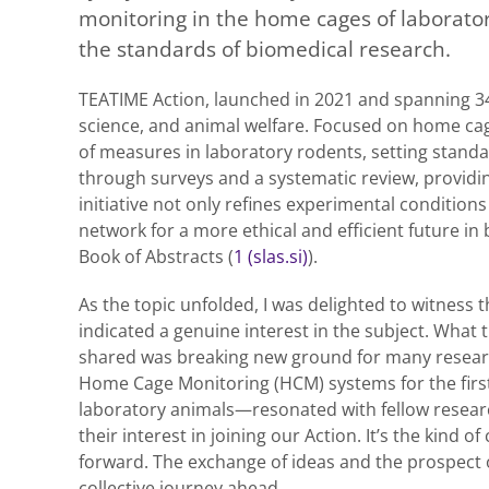
monitoring in the home cages of laborator
the standards of biomedical research.
TEATIME Action, launched in 2021 and spanning 34
science, and animal welfare. Focused on home cage
of measures in laboratory rodents, setting standar
through surveys and a systematic review, providi
initiative not only refines experimental condition
network for a more ethical and efficient future in
Book of Abstracts (
1 (slas.si)
).
As the topic unfolded, I was delighted to witness t
indicated a genuine interest in the subject. What 
shared was breaking new ground for many researc
Home Cage Monitoring (HCM) systems for the firs
laboratory animals—resonated with fellow researc
their interest in joining our Action. It’s the kind o
forward. The exchange of ideas and the prospect 
collective journey ahead.