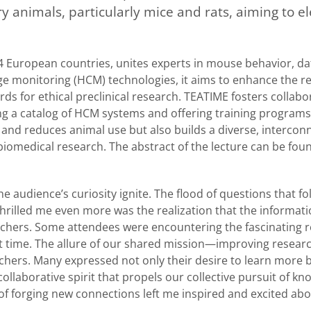
y animals, particularly mice and rats, aiming to e
 European countries, unites experts in mouse behavior, da
 monitoring (HCM) technologies, it aims to enhance the rel
ds for ethical preclinical research. TEATIME fosters collabo
ng a catalog of HCM systems and offering training programs
s and reduces animal use but also builds a diverse, interco
 biomedical research. The abstract of the lecture can be foun
he audience’s curiosity ignite. The flood of questions that f
thrilled me even more was the realization that the informat
hers. Some attendees were encountering the fascinating r
t time. The allure of our shared mission—improving resear
hers. Many expressed not only their desire to learn more b
f collaborative spirit that propels our collective pursuit of k
of forging new connections left me inspired and excited abo