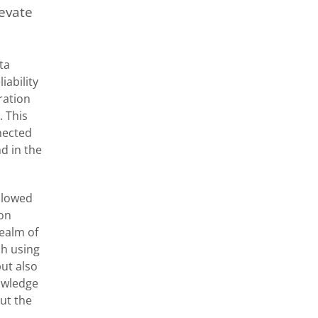
levate
ta
iability
ration
. This
nnected
d in the
ollowed
ion
ealm of
ch using
ut also
nowledge
ut the