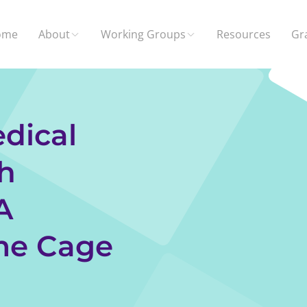
ome
About
Working Groups
Resources
Gr
dical
h
A
me Cage