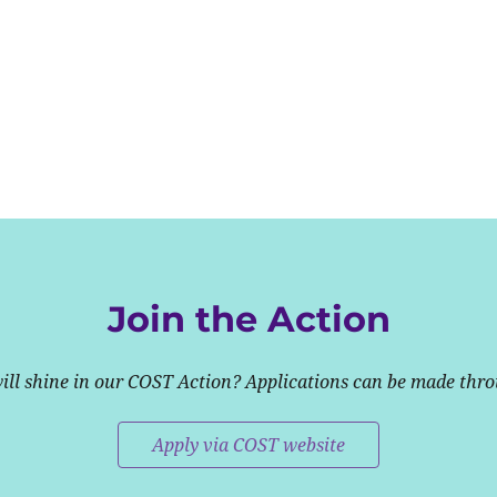
Join the Action
will shine in our COST Action? Applications can be made thr
Apply via COST website