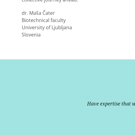
dr. Maša Čater
Biotechnical faculty
University of Ljubljana
Slovenia
Have expertise that 