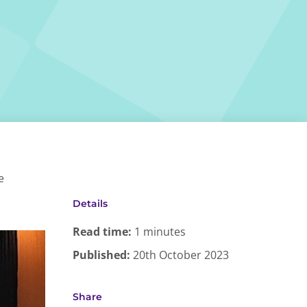
e
Details
Read time:
1 minutes
Published:
20th October 2023
Share