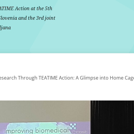
ATIME Action at the 5th
Slovenia and the 3rd joint
ljana
esearch Through TEATIME Action: A Glimpse into Home Cag