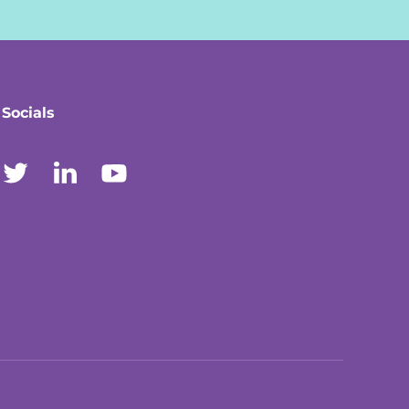
Socials