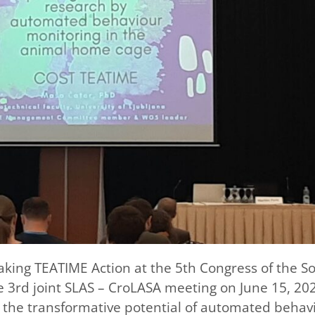
aking TEATIME Action at the 5th Congress of the So
e 3rd joint SLAS – CroLASA meeting on June 15, 202
n the transformative potential of automated behav