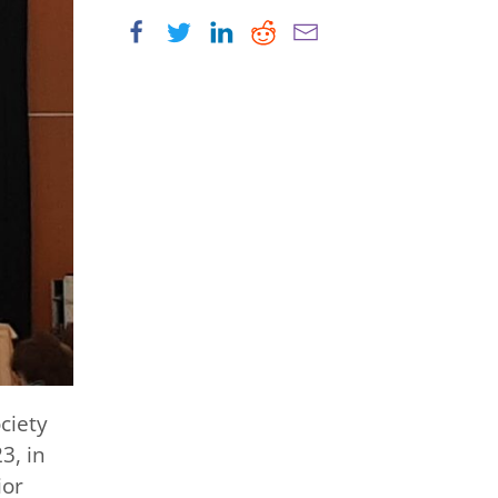
ciety
3, in
ior