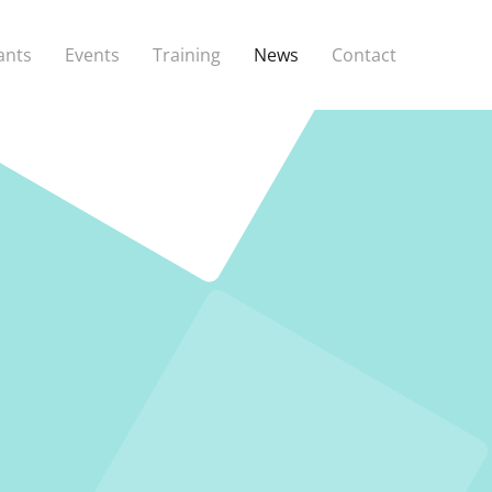
ants
Events
Training
News
Contact