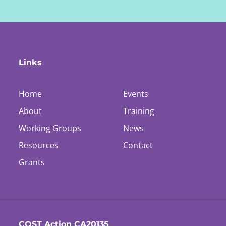
Links
Home
Events
About
Training
Working Groups
News
Resources
Contact
Grants
COST Action CA20135