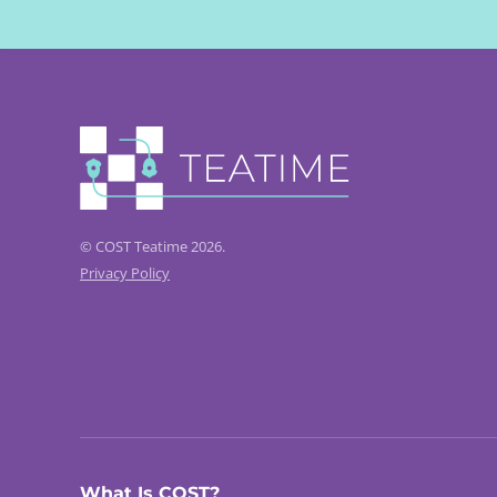
© COST Teatime 2026.
Privacy Policy
What Is COST?