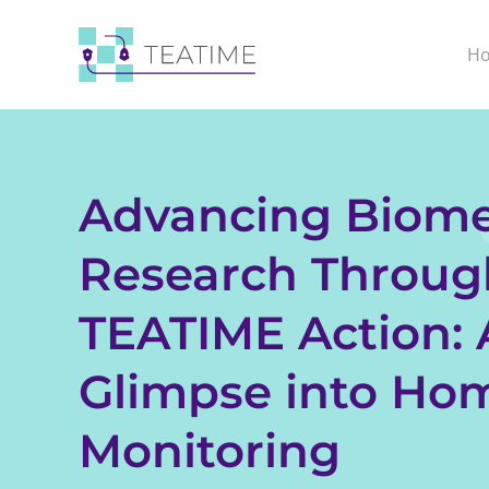
H
Advancing Biome
Research Throug
TEATIME Action: 
Glimpse into Ho
Monitoring