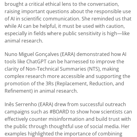
brought a critical ethical lens to the conversation,
raising important questions about the responsible use
of AI in scientific communication. She reminded us that
while AI can be helpful, it must be used with caution,
especially in fields where public sensitivity is high—like
animal research.
Nuno Miguel Gonçalves (EARA) demonstrated how AI
tools like ChatGPT can be harnessed to improve the
clarity of Non-Technical Summaries (NTS), making
complex research more accessible and supporting the
promotion of the 3Rs (Replacement, Reduction, and
Refinement) in animal research.
Inês Serrenho (EARA) drew from successful outreach
campaigns such as #BOARD to show how scientists can
effectively counter misinformation and build trust with
the public through thoughtful use of social media. Her
examples highlighted the importance of combining