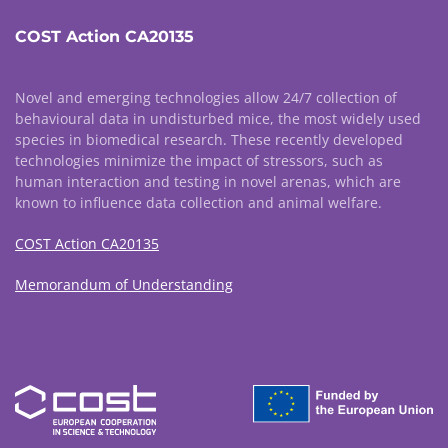
COST Action CA20135
Novel and emerging technologies allow 24/7 collection of
behavioural data in undisturbed mice, the most widely used
species in biomedical research. These recently developed
technologies minimize the impact of stressors, such as
human interaction and testing in novel arenas, which are
known to influence data collection and animal welfare.
COST Action CA20135
Memorandum of Understanding