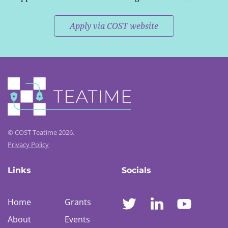
Apply via COST website
© COST Teatime 2026.
Privacy Policy
Links
Socials
Home
Grants
About
Events