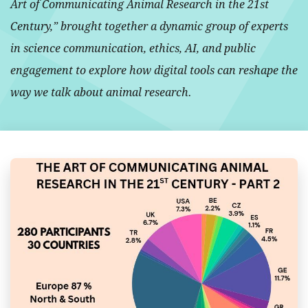
Art of Communicating Animal Research in the 21st
Century,” brought together a dynamic group of experts
in science communication, ethics, AI, and public
engagement to explore how digital tools can reshape the
way we talk about animal research.