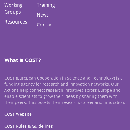
Working
Training
Groups
News
Resources
Contact
What Is COST?
COST (European Cooperation in Science and Technology) is a
funding agency for research and innovation networks. Our
Actions help connect research initiatives across Europe and
enable scientists to grow their ideas by sharing them with
their peers. This boosts their research, career and innovation.
COST Website
COST Rules & Guidelines