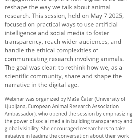
reshape the way we talk about animal
research. This session, held on May 7 2025,
focused on practical ways to use artificial
intelligence and social media to foster
transparency, reach wider audiences, and
handle the ethical complexities of
communicating research involving animals.
The goal was clear: to rethink how we, as a
scientific community, share and shape the
narrative in the digital age.
Webinar was organized by Maša Čater (University of
Ljubljana, European Animal Research Association
Ambassador), who opened the session by emphasizing
the power of social media in building transparency and
global visibility. She encouraged researchers to take
initiative in leading the conversation about their work