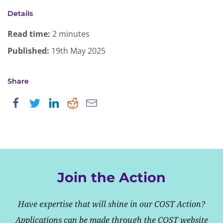
Details
Read time:
2 minutes
Published:
19th May 2025
Share
Join the Action
Have expertise that will shine in our COST Action?
Applications can be made through the COST website