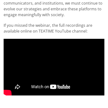
communicators, and institutions, we must continue to
evolve our strategies and embrace these platforms to
engage meaningfully with society.
If you missed the webinar, the full recordings are
available online on TEATIME YouTube channel: