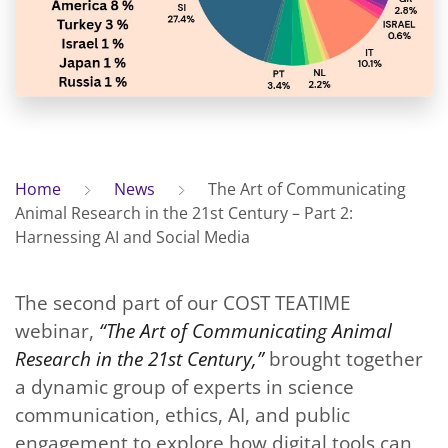
Home
News
The Art of Communicating
Animal Research in the 21st Century – Part 2:
Harnessing AI and Social Media
The second part of our COST TEATIME
webinar,
“The Art of Communicating Animal
Research in the 21st Century,”
brought together
a dynamic group of experts in science
communication, ethics, AI, and public
engagement to explore how digital tools can