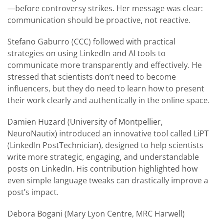
—before controversy strikes. Her message was clear:
communication should be proactive, not reactive.
Stefano Gaburro (CCC) followed with practical
strategies on using LinkedIn and AI tools to
communicate more transparently and effectively. He
stressed that scientists don’t need to become
influencers, but they do need to learn how to present
their work clearly and authentically in the online space.
Damien Huzard (University of Montpellier,
NeuroNautix) introduced an innovative tool called LiPT
(LinkedIn PostTechnician), designed to help scientists
write more strategic, engaging, and understandable
posts on LinkedIn. His contribution highlighted how
even simple language tweaks can drastically improve a
post’s impact.
Debora Bogani (Mary Lyon Centre, MRC Harwell)