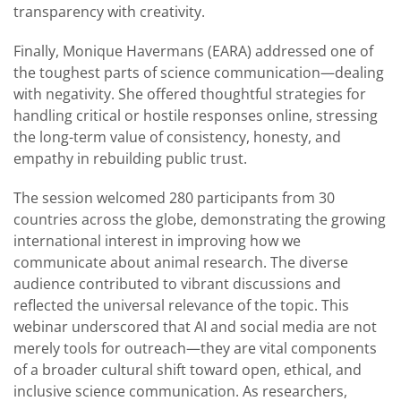
transparency with creativity.
Finally, Monique Havermans (EARA) addressed one of
the toughest parts of science communication—dealing
with negativity. She offered thoughtful strategies for
handling critical or hostile responses online, stressing
the long-term value of consistency, honesty, and
empathy in rebuilding public trust.
The session welcomed 280 participants from 30
countries across the globe, demonstrating the growing
international interest in improving how we
communicate about animal research. The diverse
audience contributed to vibrant discussions and
reflected the universal relevance of the topic. This
webinar underscored that AI and social media are not
merely tools for outreach—they are vital components
of a broader cultural shift toward open, ethical, and
inclusive science communication. As researchers,