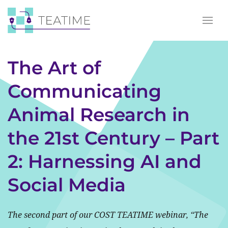
The Art of
Communicating
Animal Research in
the 21st Century – Part
2: Harnessing AI and
Social Media
The second part of our COST TEATIME webinar, “The