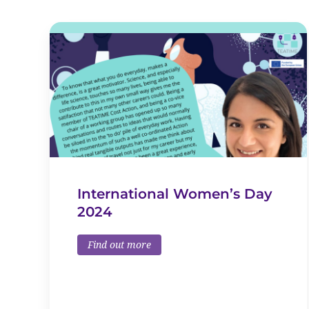
International Women’s Day
2024
Find out more