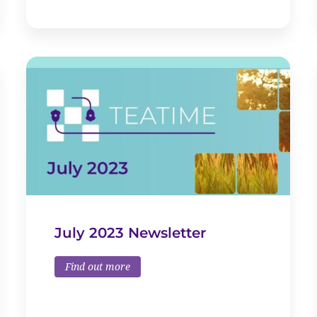
July 2023 Newsletter
Find out more