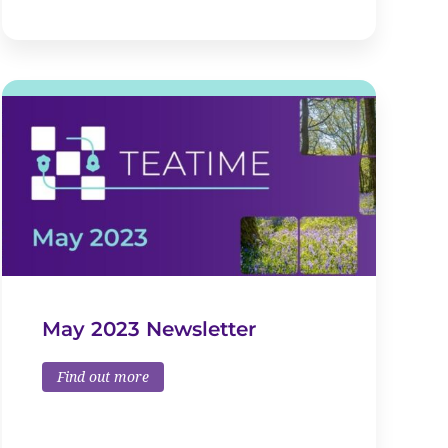
May 2023 Newsletter
Find out more