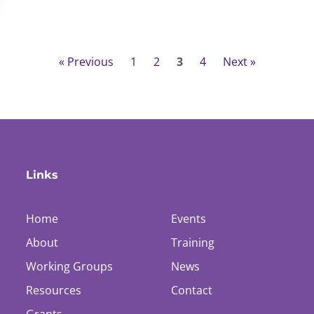
« Previous
1
2
3
4
Next »
Links
Home
Events
About
Training
Working Groups
News
Resources
Contact