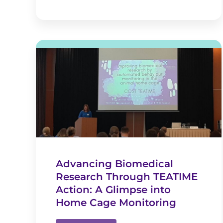
Advancing Biomedical
Research Through TEATIME
Action: A Glimpse into
Home Cage Monitoring