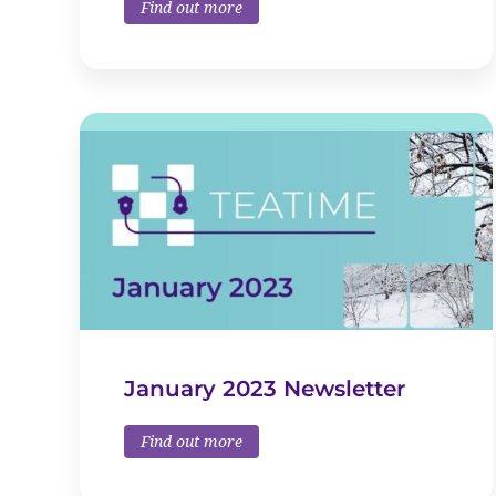
Find out more
January 2023 Newsletter
Find out more