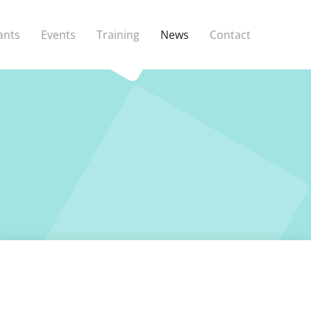
ants
Events
Training
News
Contact