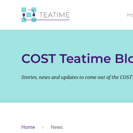
H
COST Teatime Bl
Stories, news and updates to come out of the COST
Home
News