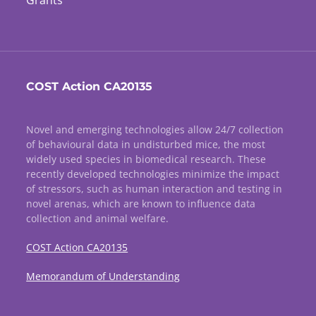
Grants
COST Action CA20135
Novel and emerging technologies allow 24/7 collection
of behavioural data in undisturbed mice, the most
widely used species in biomedical research. These
recently developed technologies minimize the impact
of stressors, such as human interaction and testing in
novel arenas, which are known to influence data
collection and animal welfare.
COST Action CA20135
Memorandum of Understanding