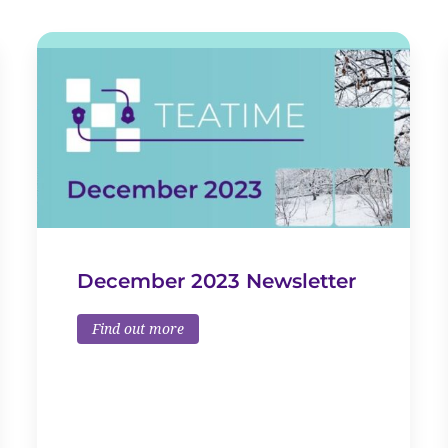
December 2023 Newsletter
Find out more