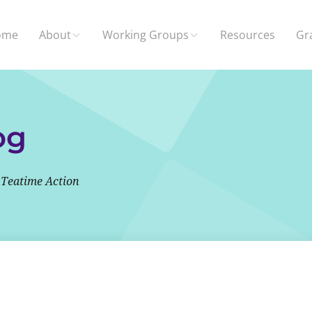
ome
About
Working Groups
Resources
Gr
og
 Teatime Action