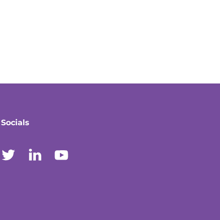
Socials