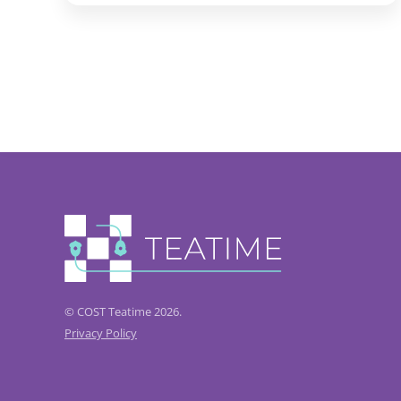
© COST Teatime 2026.
Privacy Policy