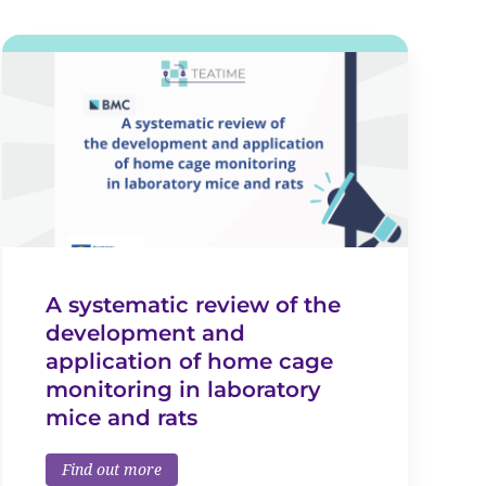
A systematic review of the
development and
application of home cage
monitoring in laboratory
mice and rats
Find out more