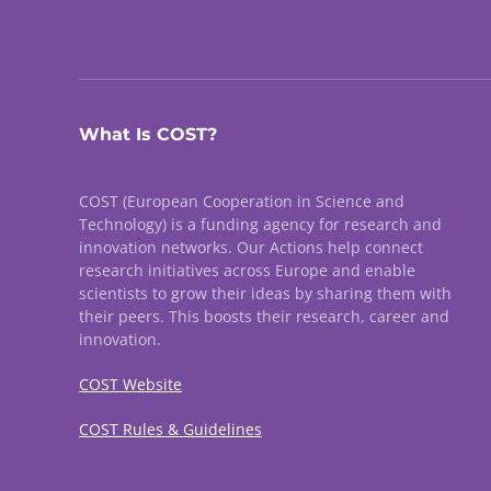
What Is COST?
COST (European Cooperation in Science and
Technology) is a funding agency for research and
innovation networks. Our Actions help connect
research initiatives across Europe and enable
scientists to grow their ideas by sharing them with
their peers. This boosts their research, career and
innovation.
COST Website
COST Rules & Guidelines